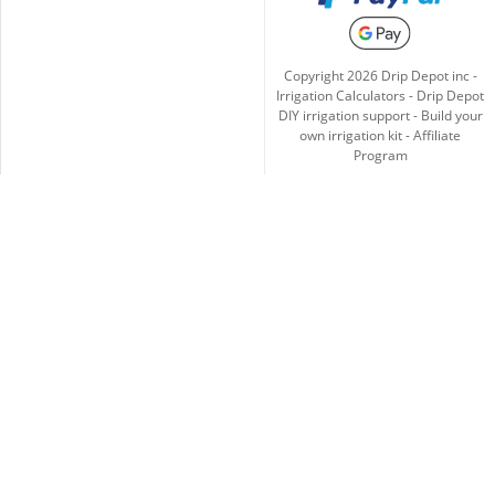
Copyright
2026
Drip Depot inc -
Irrigation Calculators
-
Drip Depot
DIY irrigation support
-
Build your
own irrigation kit
-
Affiliate
Program