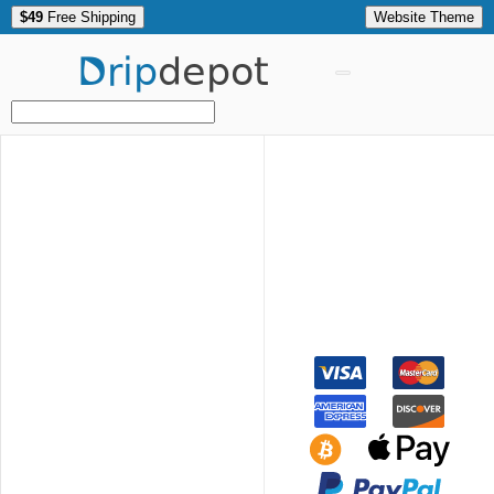
$49
Free Shipping
Website Theme
Drip
depot