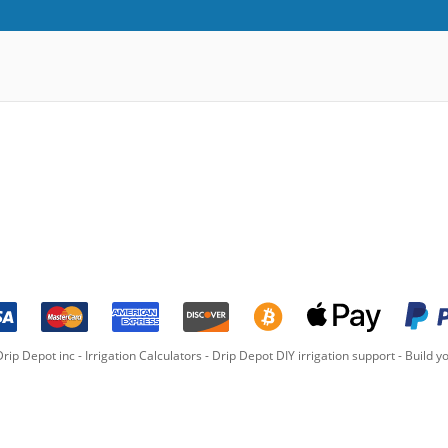
rip Depot inc -
Irrigation Calculators
-
Drip Depot DIY irrigation support
-
Build yo