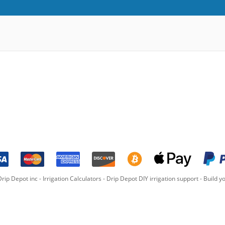
rip Depot inc -
Irrigation Calculators
-
Drip Depot DIY irrigation support
-
Build yo