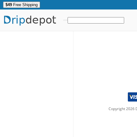
$49
Free Shipping
Drip
depot
Copyright
2026
D