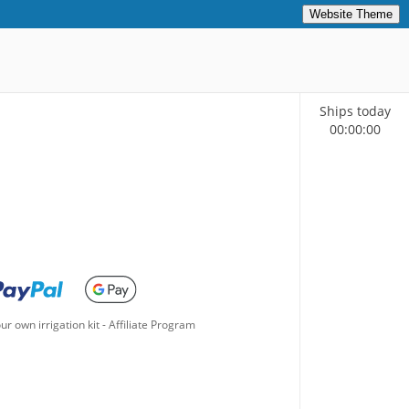
Website Theme
Ships today
00
:
00
:
00
ur own irrigation kit
-
Affiliate Program