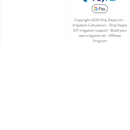
Copyright
2026
Drip Depot inc -
Irrigation Calculators
-
Drip Depot
DIY irrigation support
-
Build your
own irrigation kit
-
Affiliate
Program