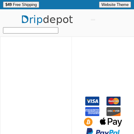
$49
Free Shipping
Website Theme
Drip
depot