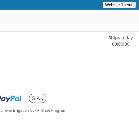
Website Theme
Ships today
00
:
00
:
00
ur own irrigation kit
-
Affiliate Program