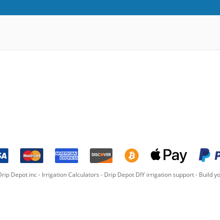
rip Depot inc -
Irrigation Calculators
-
Drip Depot DIY irrigation support
-
Build yo