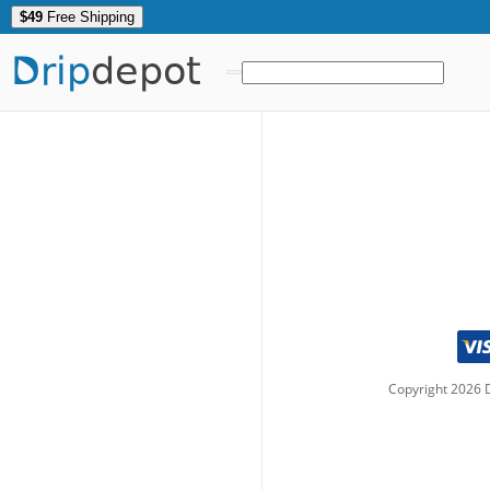
$49
Free Shipping
Drip
depot
Copyright
2026
D