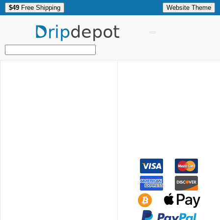
$49
Free Shipping
Website Theme
Drip
depot