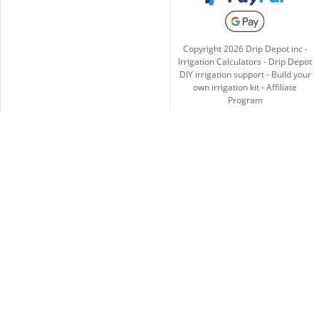
Copyright
2026
Drip Depot inc -
Irrigation Calculators
-
Drip Depot
DIY irrigation support
-
Build your
own irrigation kit
-
Affiliate
Program