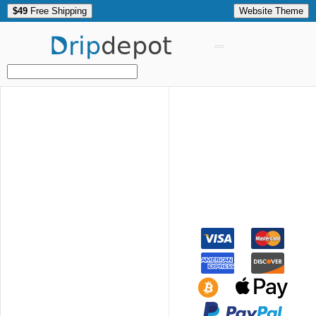
$49
Free Shipping
Website Theme
Drip
depot