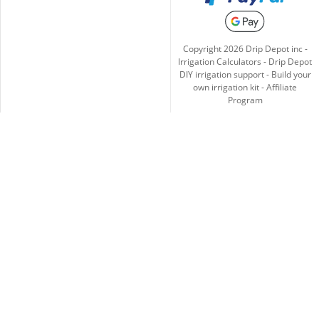
Copyright
2026
Drip Depot inc -
Irrigation Calculators
-
Drip Depot
DIY irrigation support
-
Build your
own irrigation kit
-
Affiliate
Program