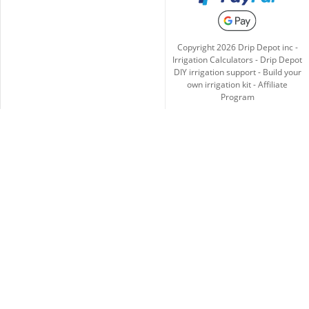
Copyright
2026
Drip Depot inc -
Irrigation Calculators
-
Drip Depot
DIY irrigation support
-
Build your
own irrigation kit
-
Affiliate
Program