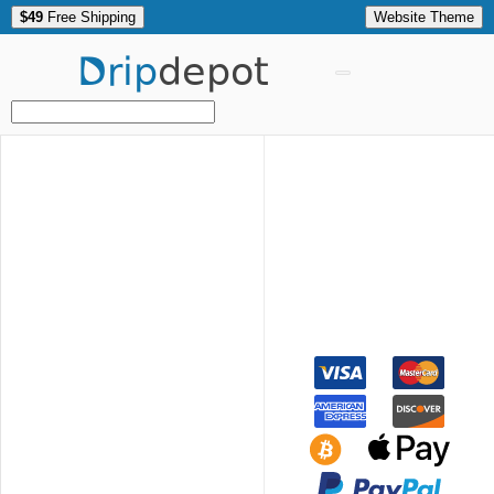
$49
Free Shipping
Website Theme
Drip
depot