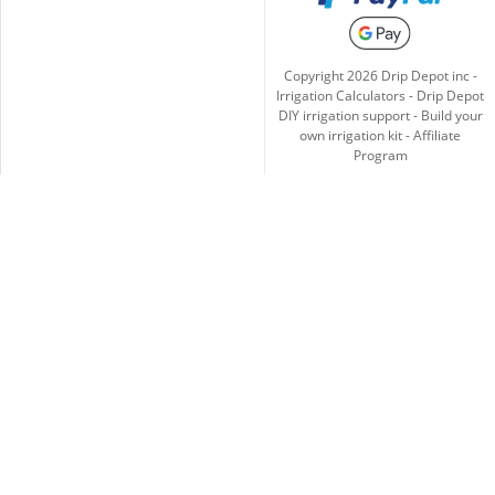
Copyright
2026
Drip Depot inc -
Irrigation Calculators
-
Drip Depot
DIY irrigation support
-
Build your
own irrigation kit
-
Affiliate
Program