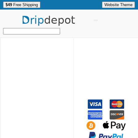
$49
Free Shipping
Website Theme
Drip
depot