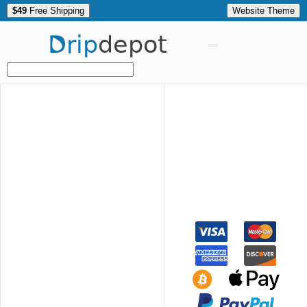
$49
Free Shipping
Website Theme
Drip
depot