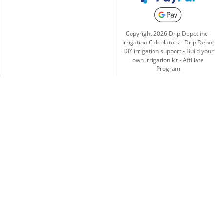
Copyright
2026
Drip Depot inc -
Irrigation Calculators
-
Drip Depot
DIY irrigation support
-
Build your
own irrigation kit
-
Affiliate
Program