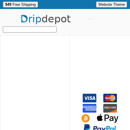
$49
Free Shipping
Website Theme
Drip
depot