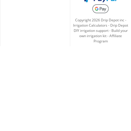
Copyright
2026
Drip Depot inc -
Irrigation Calculators
-
Drip Depot
DIY irrigation support
-
Build your
own irrigation kit
-
Affiliate
Program