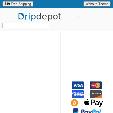
$49
Free Shipping
Website Theme
Drip
depot