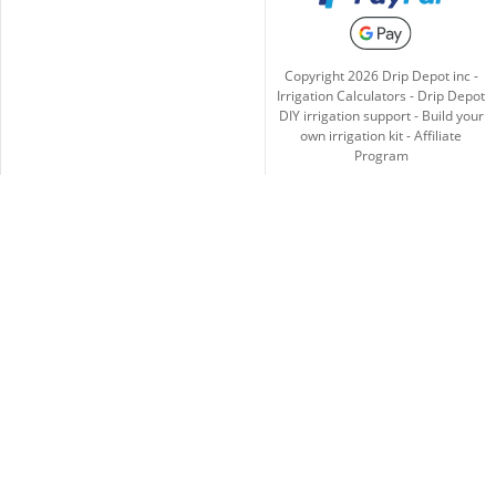
Copyright
2026
Drip Depot inc -
Irrigation Calculators
-
Drip Depot
DIY irrigation support
-
Build your
own irrigation kit
-
Affiliate
Program