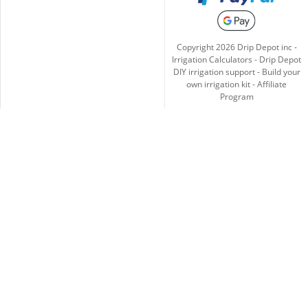
Copyright
2026
Drip Depot inc -
Irrigation Calculators
-
Drip Depot
DIY irrigation support
-
Build your
own irrigation kit
-
Affiliate
Program