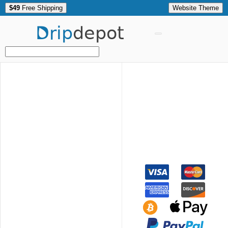
$49
Free Shipping
Website Theme
Drip
depot