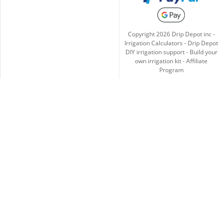
Copyright
2026
Drip Depot inc -
Irrigation Calculators
-
Drip Depot
DIY irrigation support
-
Build your
own irrigation kit
-
Affiliate
Program