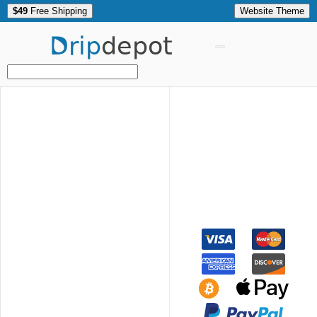
$49
Free Shipping
Website Theme
Drip
depot