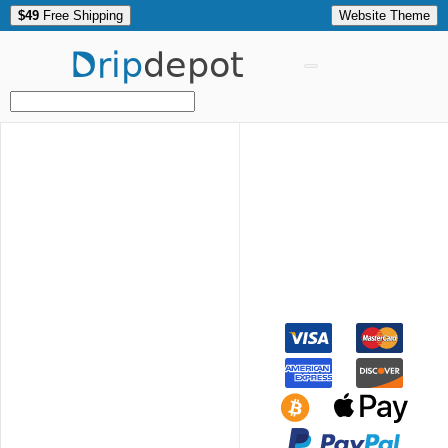
$49
Free Shipping
Website Theme
Drip
depot