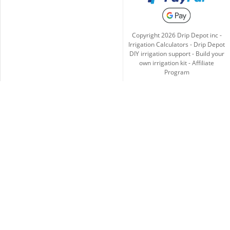
Copyright
2026
Drip Depot inc -
Irrigation Calculators
-
Drip Depot
DIY irrigation support
-
Build your
own irrigation kit
-
Affiliate
Program