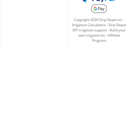
Copyright
2026
Drip Depot inc -
Irrigation Calculators
-
Drip Depot
DIY irrigation support
-
Build your
own irrigation kit
-
Affiliate
Program