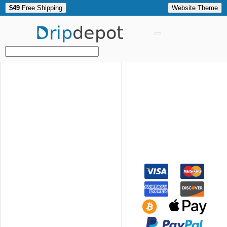
$49
Free Shipping
Website Theme
Drip
depot