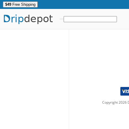
$49
Free Shipping
Drip
depot
Copyright
2026
D