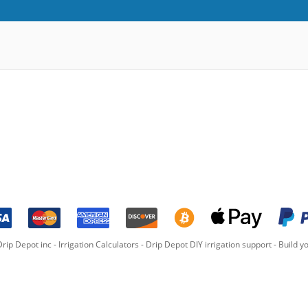
rip Depot inc -
Irrigation Calculators
-
Drip Depot DIY irrigation support
-
Build yo