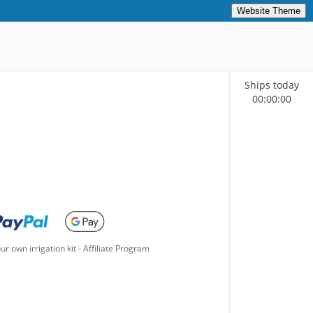
Website Theme
Ships today
00
:
00
:
00
ur own irrigation kit
-
Affiliate Program