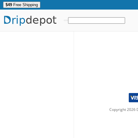
$49
Free Shipping
Drip
depot
Copyright
2026
D