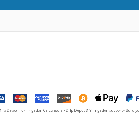
rip Depot inc -
Irrigation Calculators
-
Drip Depot DIY irrigation support
-
Build yo