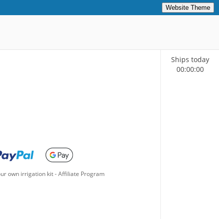
Website Theme
Ships today
00
:
00
:
00
ur own irrigation kit
-
Affiliate Program