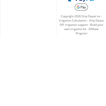
Copyright
2026
Drip Depot inc -
Irrigation Calculators
-
Drip Depot
DIY irrigation support
-
Build your
own irrigation kit
-
Affiliate
Program