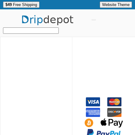
$49
Free Shipping
Website Theme
Drip
depot