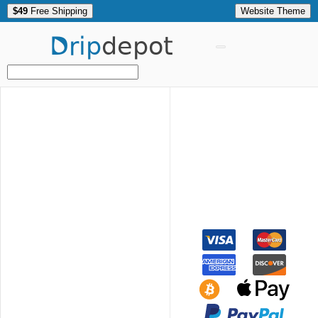
$49
Free Shipping
Website Theme
Drip
depot