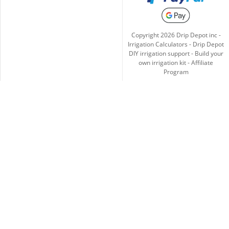
Copyright
2026
Drip Depot inc -
Irrigation Calculators
-
Drip Depot
DIY irrigation support
-
Build your
own irrigation kit
-
Affiliate
Program