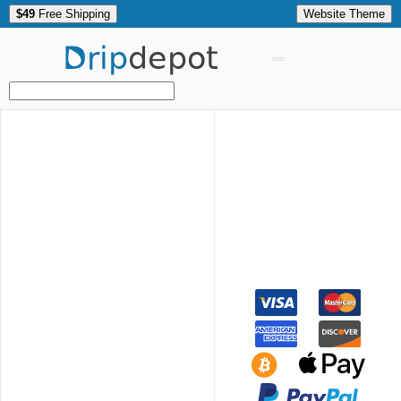
$49
Free Shipping
Website Theme
Drip
depot