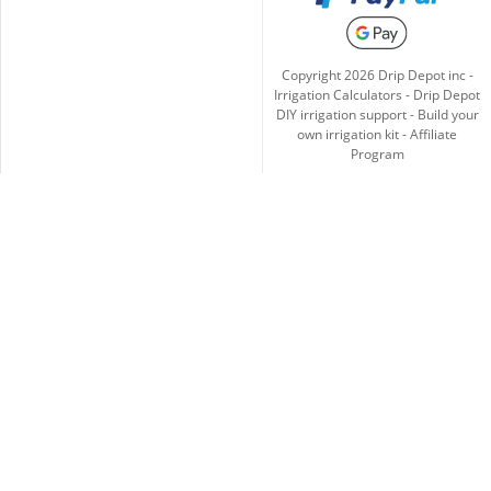
Copyright
2026
Drip Depot inc -
Irrigation Calculators
-
Drip Depot
DIY irrigation support
-
Build your
own irrigation kit
-
Affiliate
Program