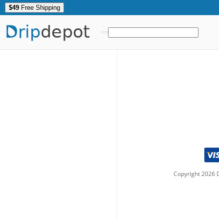
$49
Free Shipping
Drip
depot
Copyright
2026
D