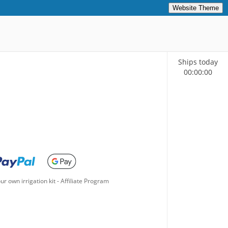
Website Theme
Ships today
00
:
00
:
00
ur own irrigation kit
-
Affiliate Program