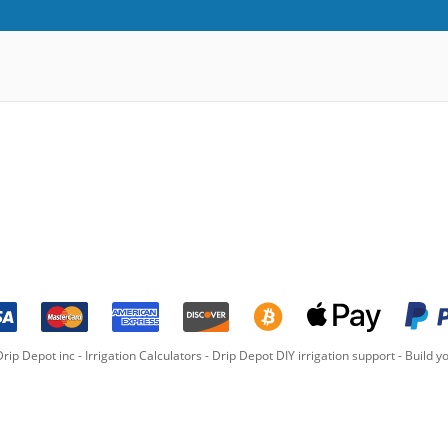
rip Depot inc -
Irrigation Calculators
-
Drip Depot DIY irrigation support
-
Build yo