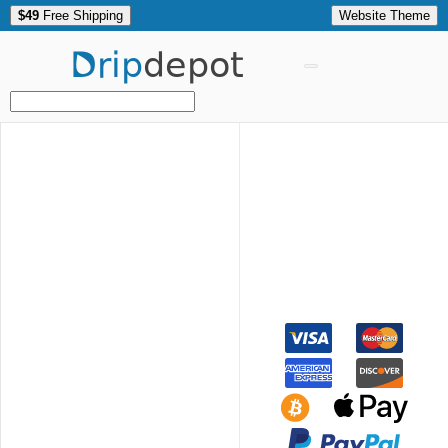
$49
Free Shipping
Website Theme
Drip
depot