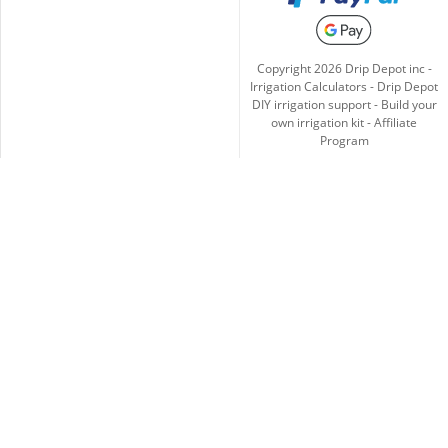
Copyright
2026
Drip Depot inc -
Irrigation Calculators
-
Drip Depot
DIY irrigation support
-
Build your
own irrigation kit
-
Affiliate
Program