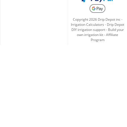
Copyright
2026
Drip Depot inc -
Irrigation Calculators
-
Drip Depot
DIY irrigation support
-
Build your
own irrigation kit
-
Affiliate
Program