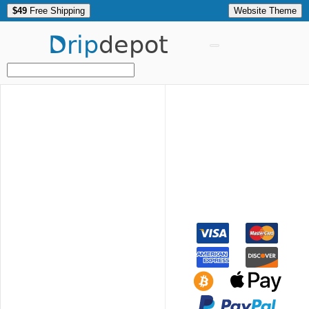
$49
Free Shipping
Website Theme
Drip
depot