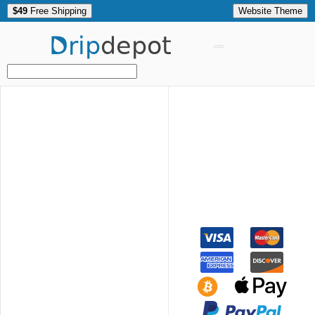
$49
Free Shipping
Website Theme
Drip
depot