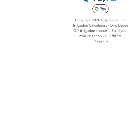
Copyright
2026
Drip Depot inc -
Irrigation Calculators
-
Drip Depot
DIY irrigation support
-
Build your
own irrigation kit
-
Affiliate
Program