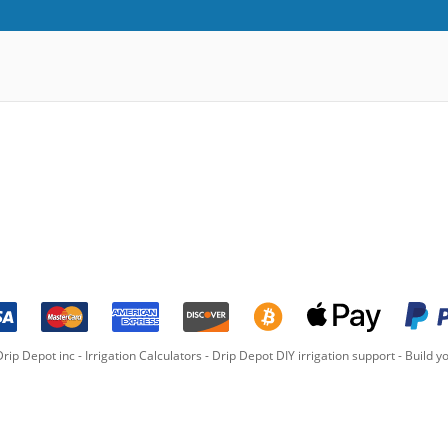
rip Depot inc -
Irrigation Calculators
-
Drip Depot DIY irrigation support
-
Build yo