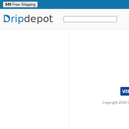
$49
Free Shipping
Drip
depot
Copyright
2026
D