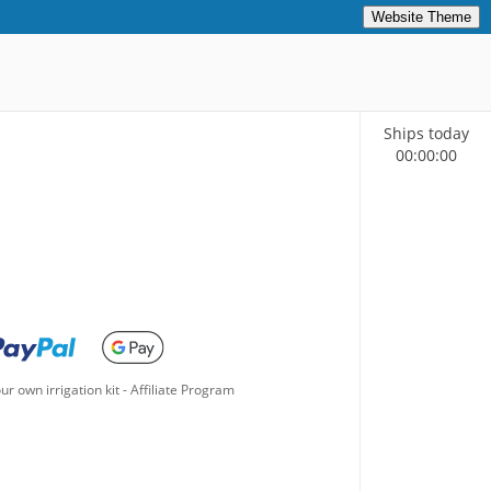
Website Theme
Ships today
00
:
00
:
00
ur own irrigation kit
-
Affiliate Program