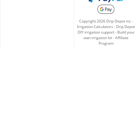
Copyright
2026
Drip Depot inc -
Irrigation Calculators
-
Drip Depot
DIY irrigation support
-
Build your
own irrigation kit
-
Affiliate
Program