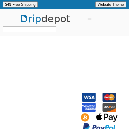
$49
Free Shipping
Website Theme
Drip
depot