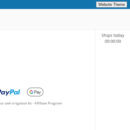
Website Theme
Ships today
00
:
00
:
00
ur own irrigation kit
-
Affiliate Program