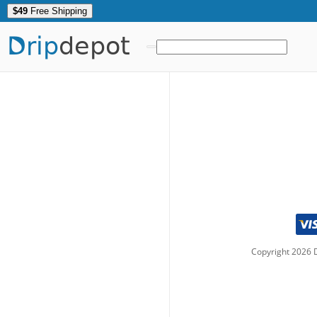
$49
Free Shipping
Drip
depot
Copyright
2026
D