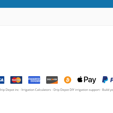
rip Depot inc -
Irrigation Calculators
-
Drip Depot DIY irrigation support
-
Build yo