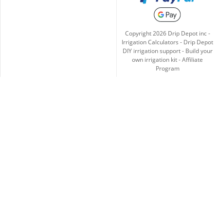
Copyright
2026
Drip Depot inc -
Irrigation Calculators
-
Drip Depot
DIY irrigation support
-
Build your
own irrigation kit
-
Affiliate
Program