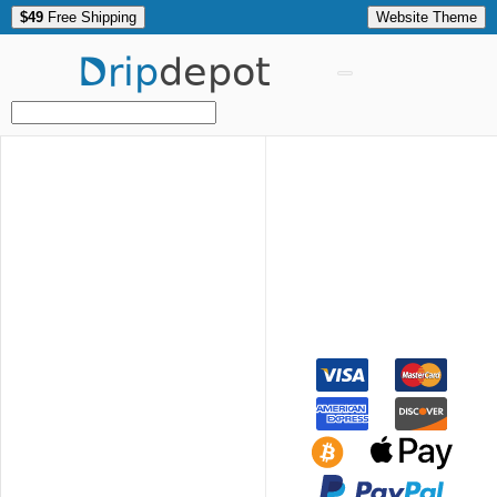
$49
Free Shipping
Website Theme
Drip
depot