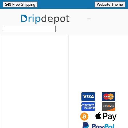
$49
Free Shipping
Website Theme
Drip
depot