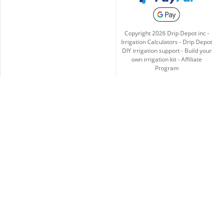
Copyright
2026
Drip Depot inc -
Irrigation Calculators
-
Drip Depot
DIY irrigation support
-
Build your
own irrigation kit
-
Affiliate
Program