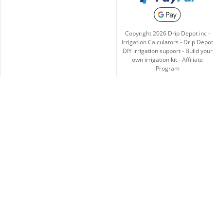
Copyright
2026
Drip Depot inc -
Irrigation Calculators
-
Drip Depot
DIY irrigation support
-
Build your
own irrigation kit
-
Affiliate
Program