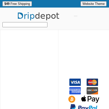
$49
Free Shipping
Website Theme
Drip
depot