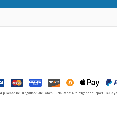
rip Depot inc -
Irrigation Calculators
-
Drip Depot DIY irrigation support
-
Build yo