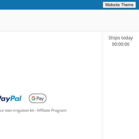
Website Theme
Ships today
00
:
00
:
00
ur own irrigation kit
-
Affiliate Program