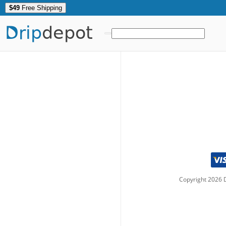
$49
Free Shipping
Drip
depot
Copyright
2026
D