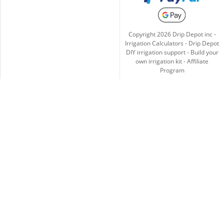
Copyright
2026
Drip Depot inc -
Irrigation Calculators
-
Drip Depot
DIY irrigation support
-
Build your
own irrigation kit
-
Affiliate
Program