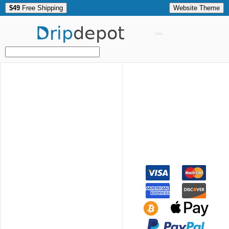
$49
Free Shipping
Website Theme
Drip
depot