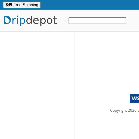
$49
Free Shipping
Drip
depot
Copyright
2026
D