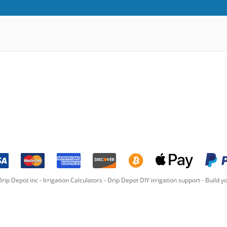
rip Depot inc -
Irrigation Calculators
-
Drip Depot DIY irrigation support
-
Build yo