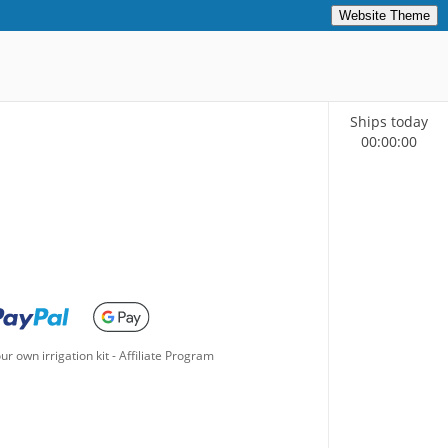
Website Theme
Ships today
00
:
00
:
00
ur own irrigation kit
-
Affiliate Program