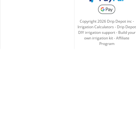
Copyright
2026
Drip Depot inc -
Irrigation Calculators
-
Drip Depot
DIY irrigation support
-
Build your
own irrigation kit
-
Affiliate
Program