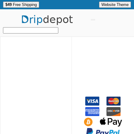
$49
Free Shipping
Website Theme
Drip
depot