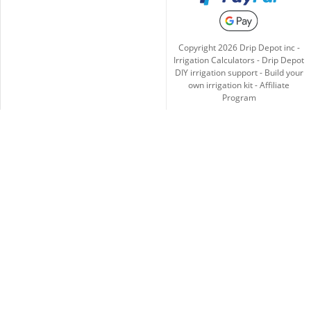
Copyright
2026
Drip Depot inc -
Irrigation Calculators
-
Drip Depot
DIY irrigation support
-
Build your
own irrigation kit
-
Affiliate
Program