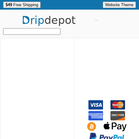
$49
Free Shipping
Website Theme
Drip
depot