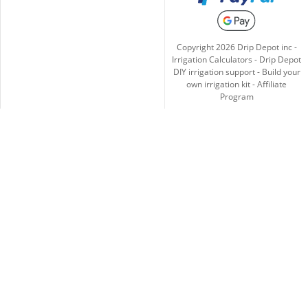
Copyright
2026
Drip Depot inc -
Irrigation Calculators
-
Drip Depot
DIY irrigation support
-
Build your
own irrigation kit
-
Affiliate
Program