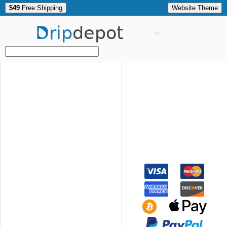
$49
Free Shipping
Website Theme
Drip
depot