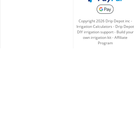
Copyright
2026
Drip Depot inc -
Irrigation Calculators
-
Drip Depot
DIY irrigation support
-
Build your
own irrigation kit
-
Affiliate
Program