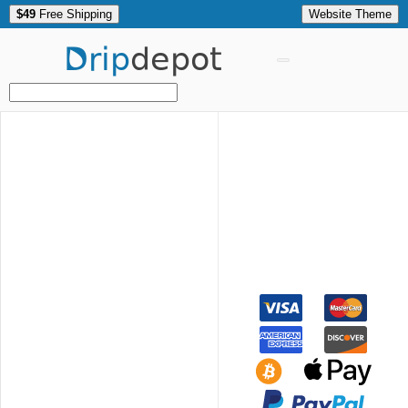
$49
Free Shipping
Website Theme
Drip
depot