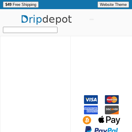
$49
Free Shipping
Website Theme
Drip
depot