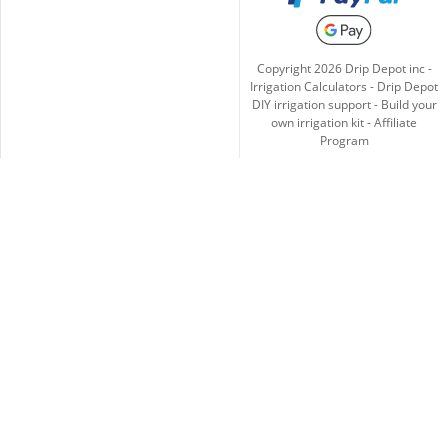
Copyright
2026
Drip Depot inc -
Irrigation Calculators
-
Drip Depot
DIY irrigation support
-
Build your
own irrigation kit
-
Affiliate
Program