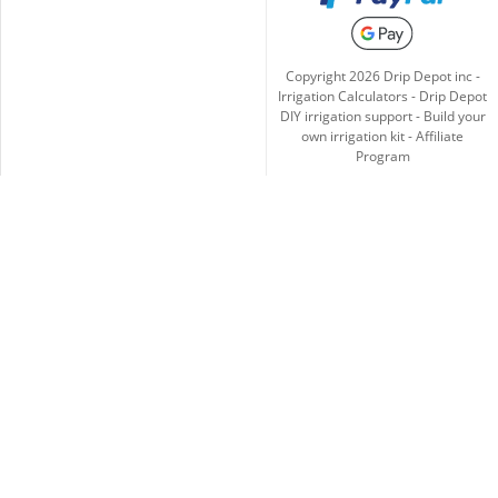
Copyright
2026
Drip Depot inc -
Irrigation Calculators
-
Drip Depot
DIY irrigation support
-
Build your
own irrigation kit
-
Affiliate
Program