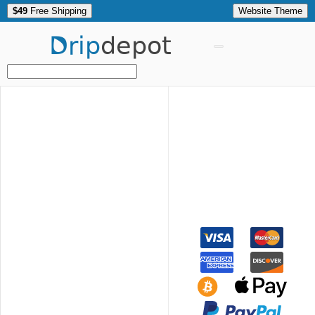
$49
Free Shipping
Website Theme
Drip
depot