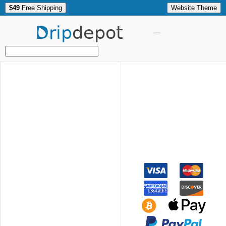
$49
Free Shipping
Website Theme
Drip
depot