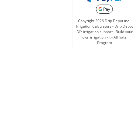
Copyright
2026
Drip Depot inc -
Irrigation Calculators
-
Drip Depot
DIY irrigation support
-
Build your
own irrigation kit
-
Affiliate
Program