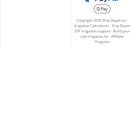
Copyright
2026
Drip Depot inc -
Irrigation Calculators
-
Drip Depot
DIY irrigation support
-
Build your
own irrigation kit
-
Affiliate
Program