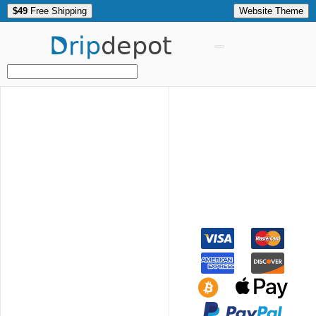
$49
Free Shipping
Website Theme
Drip
depot