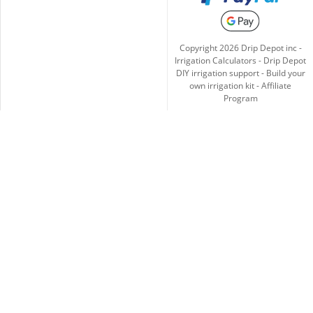
Copyright
2026
Drip Depot inc -
Irrigation Calculators
-
Drip Depot
DIY irrigation support
-
Build your
own irrigation kit
-
Affiliate
Program