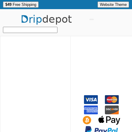
$49
Free Shipping
Website Theme
Drip
depot