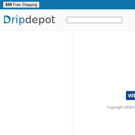
$49
Free Shipping
Drip
depot
Copyright
2026
D