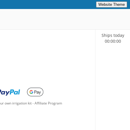
Website Theme
Ships today
00
:
00
:
00
ur own irrigation kit
-
Affiliate Program