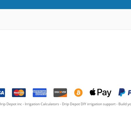
rip Depot inc -
Irrigation Calculators
-
Drip Depot DIY irrigation support
-
Build yo