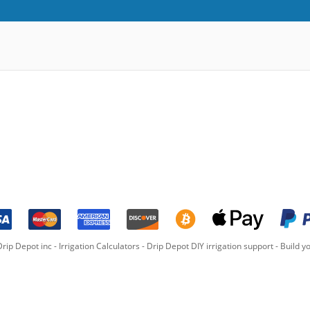
rip Depot inc -
Irrigation Calculators
-
Drip Depot DIY irrigation support
-
Build yo