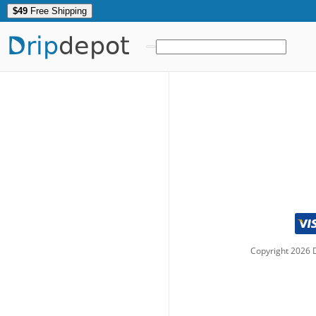
$49
Free Shipping
Drip
depot
Copyright
2026
D