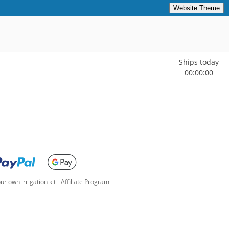
Website Theme
Ships today
00
:
00
:
00
ur own irrigation kit
-
Affiliate Program