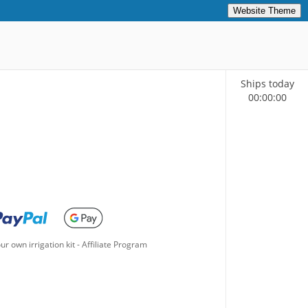
Website Theme
Ships today
00
:
00
:
00
ur own irrigation kit
-
Affiliate Program