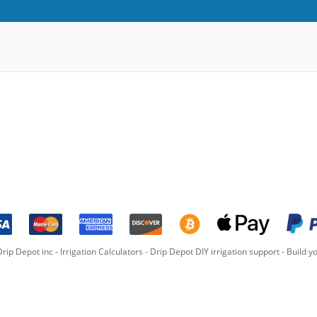
rip Depot inc -
Irrigation Calculators
-
Drip Depot DIY irrigation support
-
Build yo