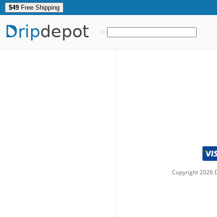
$49
Free Shipping
Drip
depot
Copyright
2026
D