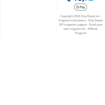
Copyright
2026
Drip Depot inc -
Irrigation Calculators
-
Drip Depot
DIY irrigation support
-
Build your
own irrigation kit
-
Affiliate
Program