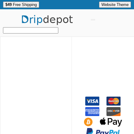
$49
Free Shipping
Website Theme
Drip
depot