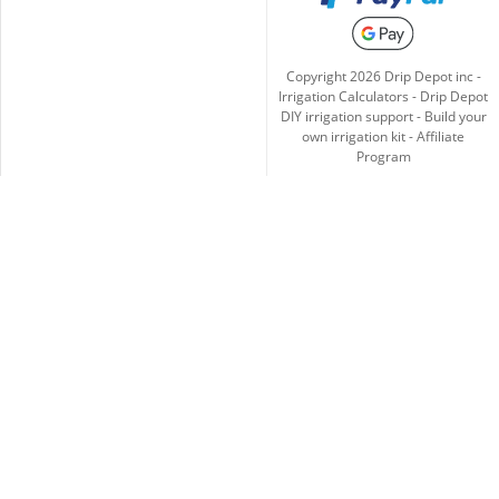
Copyright
2026
Drip Depot inc -
Irrigation Calculators
-
Drip Depot
DIY irrigation support
-
Build your
own irrigation kit
-
Affiliate
Program