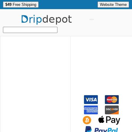
$49
Free Shipping
Website Theme
Drip
depot