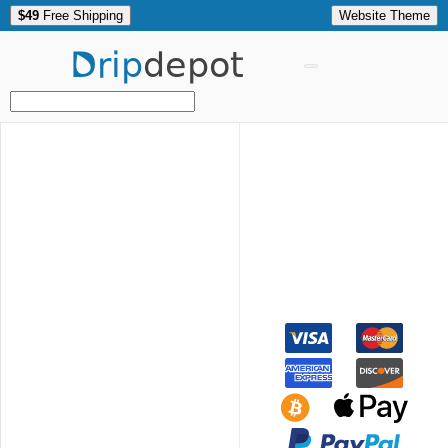
$49
Free Shipping
Website Theme
Drip
depot