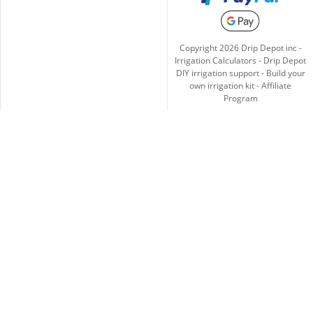
Copyright
2026
Drip Depot inc -
Irrigation Calculators
-
Drip Depot
DIY irrigation support
-
Build your
own irrigation kit
-
Affiliate
Program