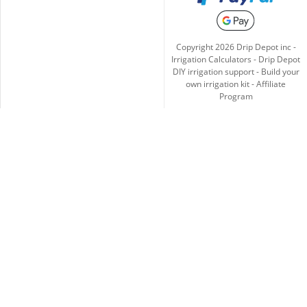
Copyright
2026
Drip Depot inc -
Irrigation Calculators
-
Drip Depot
DIY irrigation support
-
Build your
own irrigation kit
-
Affiliate
Program