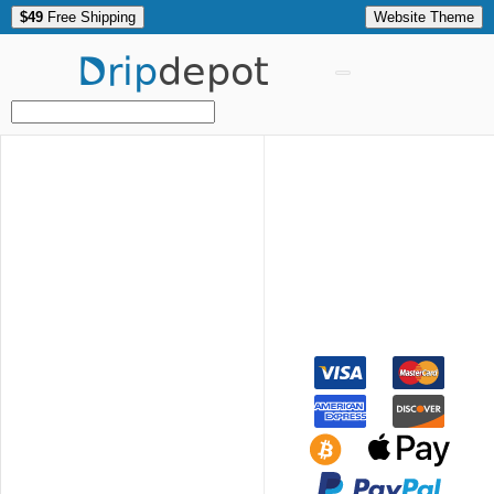
$49
Free Shipping
Website Theme
Drip
depot